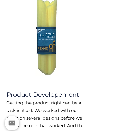
Product
Developement
Getting the product ri
ght can be a
task in itself.
We worked with our
client on several design
s before we
found the one that worked. And that