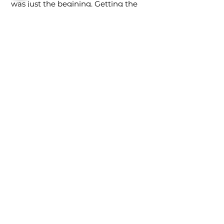
was just the begining. Getting the
design patent and trademark is
sometimes more difficult than
developing the product. We created
the patent drawings and worked
with the attorneys to help
streamline the process and save
d
our client money every step of the
way.