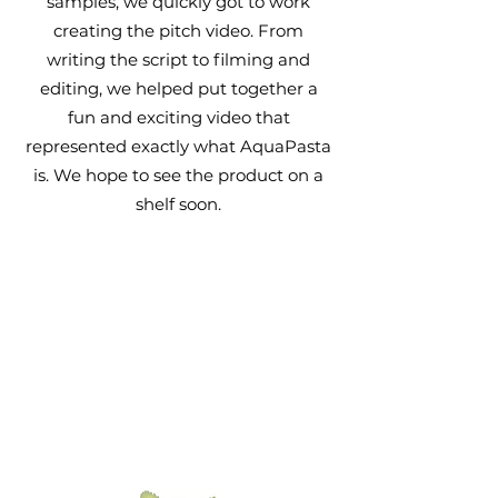
samples, we quickly got to work
creating the pitch video. From
writing the script to filming and
editing, we helped put
together
a
fun and exciting video that
represented exactly what AquaPasta
is. We hope to see the product on a
shelf soon.