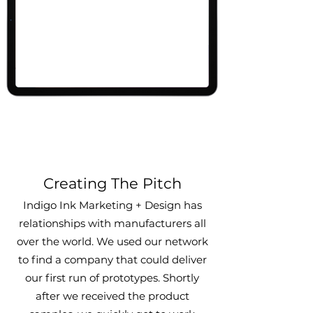
Creating The Pitch
Indigo Ink Marketing + Design has
relationships with manufacturers all
over the world. We used our network
to find a compan
y that could deliver
our first run of prototypes. Shortly
a
fter we
received
the product