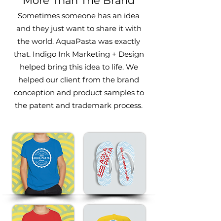
More Than The Brand
Sometimes someone has an idea
and they just want to share it with
the world. AquaPasta was exactly
that. Indigo Ink Marketing
+ Design
helped bring this idea to life. We
helped our client f
rom the brand
conception and product samples to
the patent and trademark process.